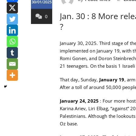
30/01/2025
Jan. 30 : 8 More rele
0
?
January 30, 2025. Third stage of th
implemented on January 19, with the
Romi Gonen, and Doron Steinbrecher
21 teenagers. On the basis 1 Israeli 
That day, Sunday,
January 19
, arm
After a toll of around 50,000 people
January 24, 2025
: Four more host
Karina Ariev, Liri Elbag, “against” 2
Palestinians. Although the lookou
Oz base.