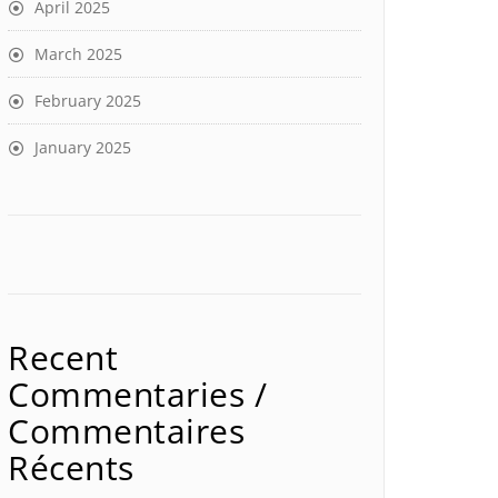
April 2025
March 2025
February 2025
January 2025
Recent
Commentaries /
Commentaires
Récents