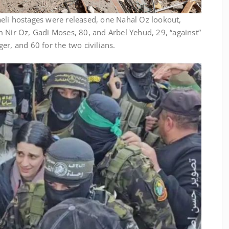
aeli hostages were released, one Nahal Oz lookout,
 Nir Oz, Gadi Moses, 80, and Arbel Yehud, 29, “against”
er, and 60 for the two civilians.