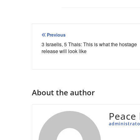
Post
Previous
navigation
3 Israelis, 5 Thais: This is what the hostage
release will look like
About the author
Peace 
administrato