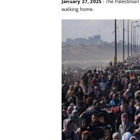
January 27, 2025
: The Palestinian
walking home.