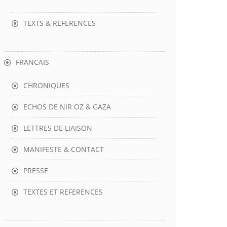
TEXTS & REFERENCES
FRANCAIS
CHRONIQUES
ECHOS DE NIR OZ & GAZA
LETTRES DE LIAISON
MANIFESTE & CONTACT
PRESSE
TEXTES ET REFERENCES