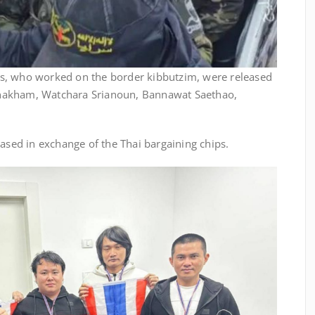
ians, who worked on the border kibbutzim, were released
nakham, Watchara Srianoun, Bannawat Saethao,
eased in exchange of the Thai bargaining chips.