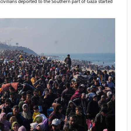
 civilians deported to the Southern part of Gaza started