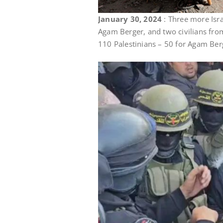
January 30, 2024
: Three more Isr
Agam Berger, and two civilians from
110 Palestinians – 50 for Agam Berg