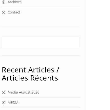
Archives
Contact
Recent Articles /
Articles Récents
Media August 2026
MEDIA