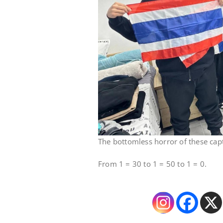
The bottomless horror of these cap
From 1 = 30 to 1 = 50 to 1 = 0.