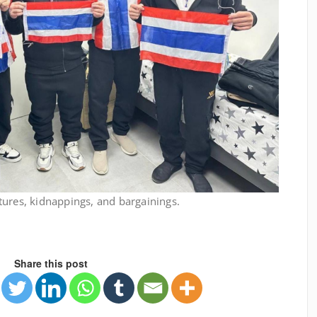
tures, kidnappings, and bargainings.
Share this post