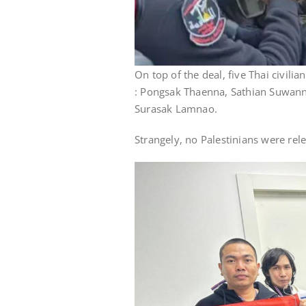
On top of the deal, five Thai civil
: Pongsak Thaenna, Sathian Suwan
Surasak Lamnao.
Strangely, no Palestinians were rel