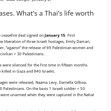
ases. What’s a Thai’s life worth
e ceasefire deal signed on
January 15
. First
 liberation of three Israeli hostages, Emily Damari,
, “against” the release of 69 Palestinian women and
civilian = 30 Palestinians.
s were silenced for the first time in fifteen months.
 killed in Gaza and 840 Israelis.
ages were released, Naama Levy, Daniella Gilboa,
00 Palestinians. On the basis 1 Israeli soldier = 50
ts were unarmed when they were captured in the Nahal