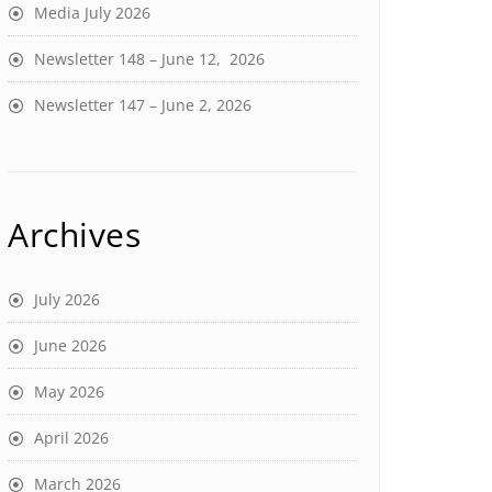
Media July 2026
Newsletter 148 – June 12, 2026
Newsletter 147 – June 2, 2026
Archives
July 2026
June 2026
May 2026
April 2026
March 2026