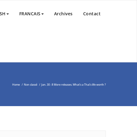
nd Peace Process in the Middle East through the Non-Violent
ISH
FRANCAIS
Archives
Contact
Home
/
Non classé
/
Jan. 30 : 8 More releases. What’s a Thai’s life worth ?