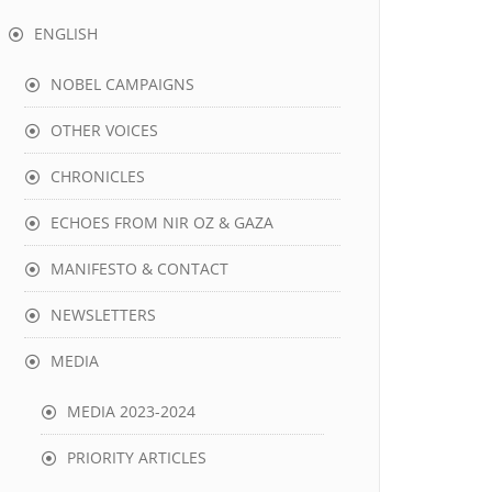
ENGLISH
NOBEL CAMPAIGNS
OTHER VOICES
CHRONICLES
ECHOES FROM NIR OZ & GAZA
MANIFESTO & CONTACT
NEWSLETTERS
MEDIA
MEDIA 2023-2024
PRIORITY ARTICLES