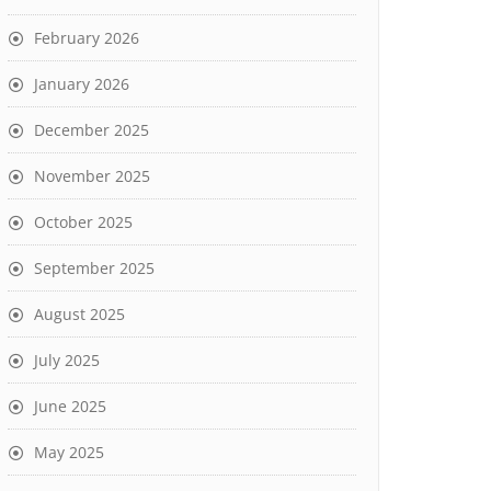
February 2026
January 2026
December 2025
November 2025
October 2025
September 2025
August 2025
July 2025
June 2025
May 2025