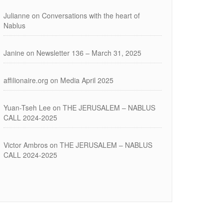
Julianne
on
Conversations with the heart of
Nablus
Janine
on
Newsletter 136 – March 31, 2025
affilionaire.org
on
Media April 2025
Yuan-Tseh Lee
on
THE JERUSALEM – NABLUS
CALL 2024-2025
Victor Ambros
on
THE JERUSALEM – NABLUS
CALL 2024-2025