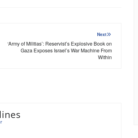
Next
‘Army of Militias’: Reservist’s Explosive Book on
Gaza Exposes Israel’s War Machine From
Within
lines
r