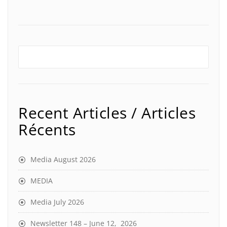
Recent Articles / Articles
Récents
Media August 2026
MEDIA
Media July 2026
Newsletter 148 – June 12, 2026