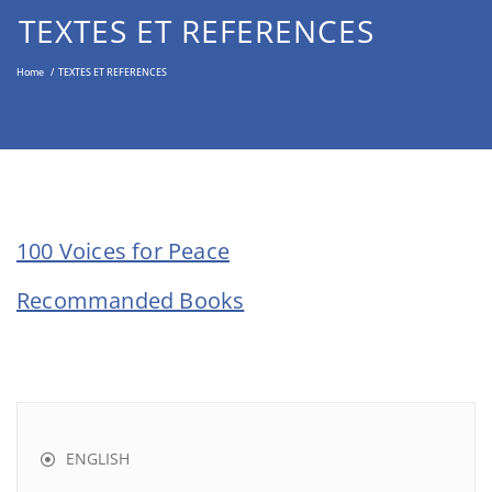
Middle East through the Non-
TEXTES ET REFERENCES
Violent Approach
Home
/
TEXTES ET REFERENCES
100 Voices for Peace
Recommanded Books
ENGLISH