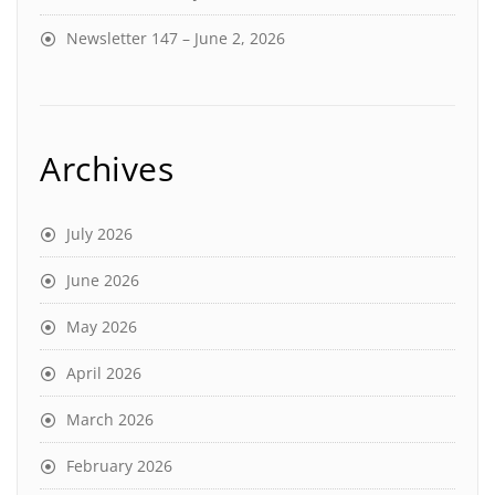
Newsletter 147 – June 2, 2026
Archives
July 2026
June 2026
May 2026
April 2026
March 2026
February 2026