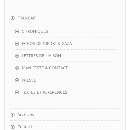
FRANCAIS
CHRONIQUES
ECHOS DE NIR OZ & GAZA
LETTRES DE LIAISON
MANIFESTE & CONTACT
PRESSE
TEXTES ET REFERENCES
Archives
Contact