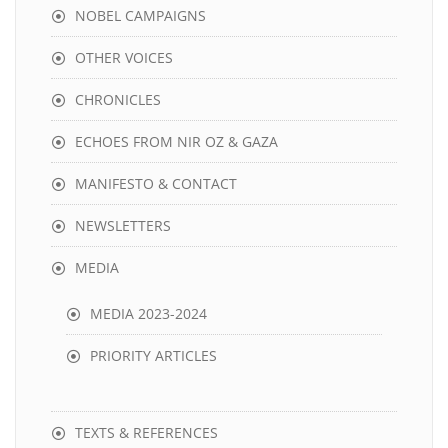
NOBEL CAMPAIGNS
OTHER VOICES
CHRONICLES
ECHOES FROM NIR OZ & GAZA
MANIFESTO & CONTACT
NEWSLETTERS
MEDIA
MEDIA 2023-2024
PRIORITY ARTICLES
TEXTS & REFERENCES