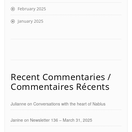
February 2025
January 2025
Recent Commentaries /
Commentaires Récents
Julianne
on
Conversations with the heart of Nablus
Janine
on
Newsletter 136 – March 31, 2025