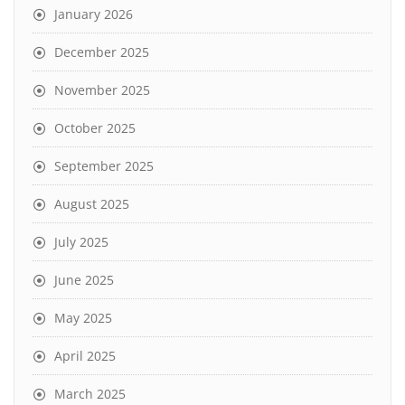
January 2026
December 2025
November 2025
October 2025
September 2025
August 2025
July 2025
June 2025
May 2025
April 2025
March 2025