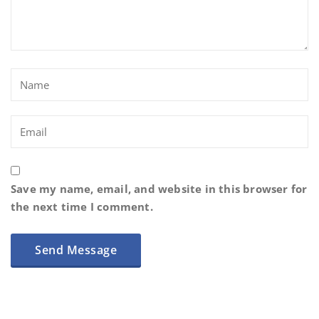
Save my name, email, and website in this browser for
the next time I comment.