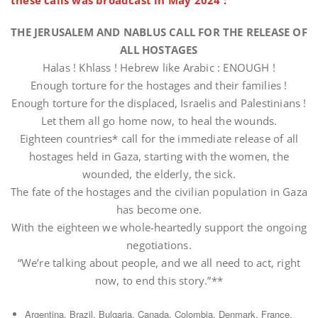
these calls was broadcast in May 2024 :
THE JERUSALEM AND NABLUS CALL FOR THE RELEASE OF
ALL HOSTAGES
Halas ! Khlass ! Hebrew like Arabic : ENOUGH !
Enough torture for the hostages and their families !
Enough torture for the displaced, Israelis and Palestinians !
Let them all go home now, to heal the wounds.
Eighteen countries* call for the immediate release of all
hostages held in Gaza, starting with the women, the
wounded, the elderly, the sick.
The fate of the hostages and the civilian population in Gaza
has become one.
With the eighteen we whole-heartedly support the ongoing
negotiations.
“We’re talking about people, and we all need to act, right
now, to end this story.”**
Argentina, Brazil, Bulgaria, Canada, Colombia, Denmark, France,