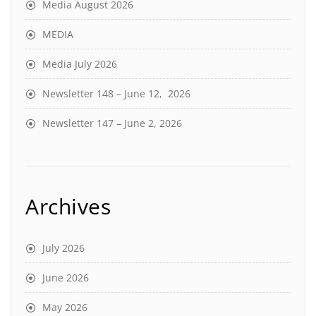
Media August 2026
MEDIA
Media July 2026
Newsletter 148 – June 12, 2026
Newsletter 147 – June 2, 2026
Archives
July 2026
June 2026
May 2026