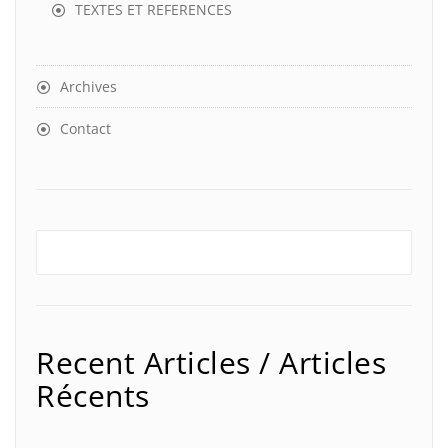
TEXTES ET REFERENCES
Archives
Contact
Recent Articles / Articles
Récents