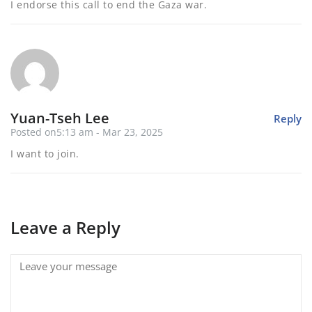
I endorse this call to end the Gaza war.
Yuan-Tseh Lee
Reply
Posted on5:13 am - Mar 23, 2025
I want to join.
Leave a Reply