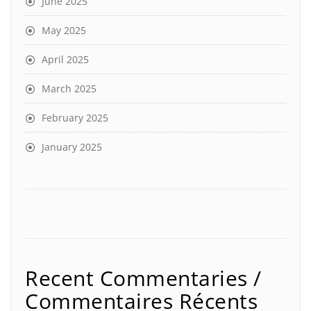
June 2025
May 2025
April 2025
March 2025
February 2025
January 2025
Recent Commentaries /
Commentaires Récents