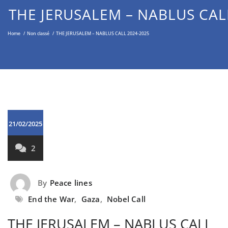
Middle East through the Non-
THE JERUSALEM – NABLUS CAL
Violent Approach
Home
/
Non classé
/
THE JERUSALEM – NABLUS CALL 2024-2025
21/02/2025
2
By
Peace lines
End the War
,
Gaza
,
Nobel Call
THE JERUSALEM – NABLUS CALL