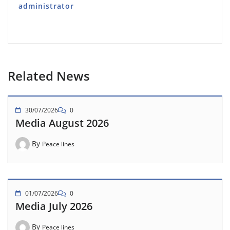
administrator
Related News
30/07/2026
0
Media August 2026
By
Peace lines
01/07/2026
0
Media July 2026
By
Peace lines