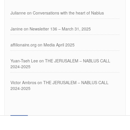
Julianne
on
Conversations with the heart of Nablus
Janine
on
Newsletter 136 – March 31, 2025
affilionaire.org
on
Media April 2025
Yuan-Tseh Lee
on
THE JERUSALEM – NABLUS CALL
2024-2025
Victor Ambros
on
THE JERUSALEM – NABLUS CALL
2024-2025