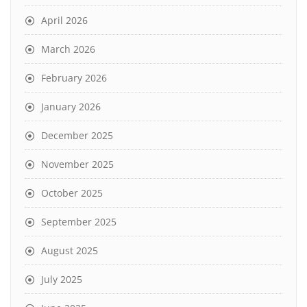
April 2026
March 2026
February 2026
January 2026
December 2025
November 2025
October 2025
September 2025
August 2025
July 2025