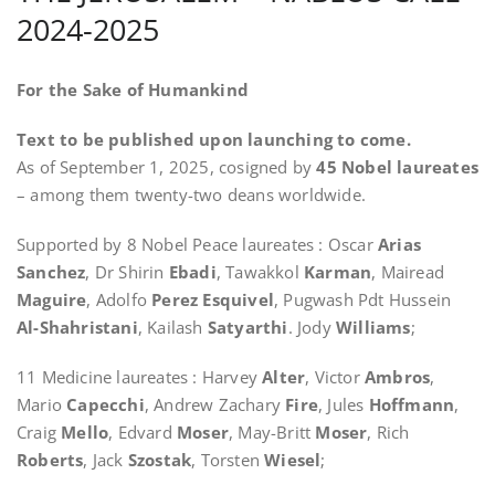
2024-2025
For the Sake of Humankind
Text to be published upon launching to come.
As of September 1, 2025, cosigned by
45 Nobel laureates
– among them twenty-two deans worldwide.
Supported by 8 Nobel Peace laureates : Oscar
Arias
Sanchez
, Dr Shirin
Ebadi
, Tawakkol
Karman
, Mairead
Maguire
, Adolfo
Perez Esquivel
, Pugwash Pdt Hussein
Al-Shahristani
, Kailash
Satyarthi
. Jody
Williams
;
11 Medicine laureates : Harvey
Alter
, Victor
Ambros
,
Mario
Capecchi
, Andrew Zachary
Fir
e
, Jules
Hoffmann
,
Craig
Mello
, Edvard
Moser
, May-Britt
Moser
, Rich
Roberts
, Jack
Szostak
, Torsten
Wiesel
;