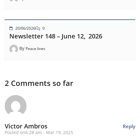
20/06/2026
0
Newsletter 148 – June 12, 2026
By
Peace lines
2 Comments so far
Victor Ambros
Reply
Posted on6:28 am - Mar 19, 2025