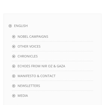
ENGLISH
NOBEL CAMPAIGNS
OTHER VOICES
CHRONICLES
ECHOES FROM NIR OZ & GAZA
MANIFESTO & CONTACT
NEWSLETTERS
MEDIA