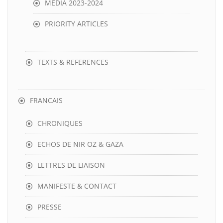
MEDIA 2023-2024
PRIORITY ARTICLES
TEXTS & REFERENCES
FRANCAIS
CHRONIQUES
ECHOS DE NIR OZ & GAZA
LETTRES DE LIAISON
MANIFESTE & CONTACT
PRESSE