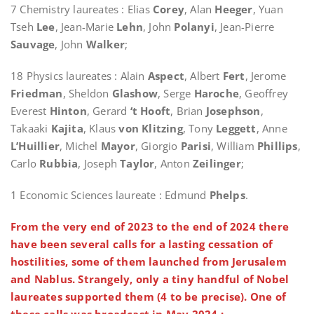
7 Chemistry laureates : Elias
Corey
, Alan
Heeger
, Yuan
Tseh
Lee
, Jean-Marie
Lehn
, John
Polanyi
, Jean-Pierre
Sauvage
, John
Walker
;
18 Physics laureates : Alain
Aspect
, Albert
Fert
, Jerome
Friedman
, Sheldon
Glashow
, Serge
Haroche
, Geoffrey
Everest
Hinton
, Gerard
‘t Hooft
, Brian
Josephson
,
Takaaki
Kajita
, Klaus
von Klitzing
, Tony
Leggett
, Anne
L’Huillier
, Michel
Mayor
, Giorgio
Parisi
, William
Phillips
,
Carlo
Rubbia
, Joseph
Taylor
, Anton
Zeilinger
;
1 Economic Sciences laureate : Edmund
Phelps
.
From the very end of 2023 to the end of 2024 there
have been several calls for a lasting cessation of
hostilities, some of them launched from Jerusalem
and Nablus. Strangely, only a tiny handful of Nobel
laureates supported them (4 to be precise). One of