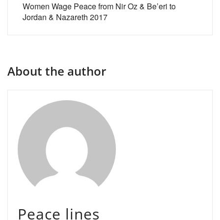
Women Wage Peace from Nir Oz & Be’eri to
Jordan & Nazareth 2017
About the author
Peace lines