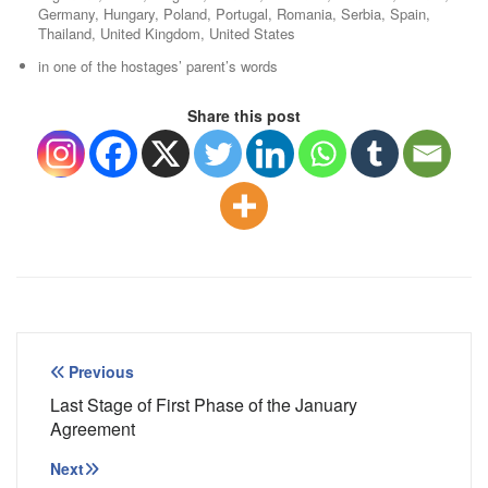
Germany, Hungary, Poland, Portugal, Romania, Serbia, Spain,
Thailand, United Kingdom, United States
in one of the hostages’ parent’s words
Share this post
Post
Previous
navigation
Last Stage of First Phase of the January
Agreement
Next