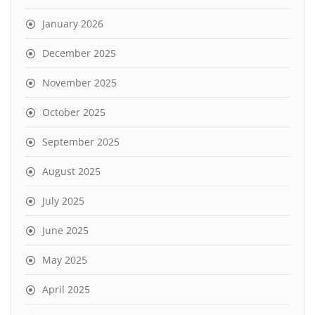
January 2026
December 2025
November 2025
October 2025
September 2025
August 2025
July 2025
June 2025
May 2025
April 2025