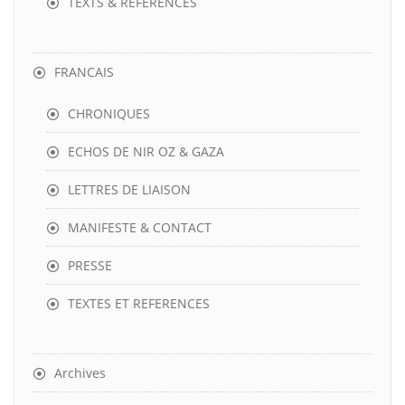
TEXTS & REFERENCES
FRANCAIS
CHRONIQUES
ECHOS DE NIR OZ & GAZA
LETTRES DE LIAISON
MANIFESTE & CONTACT
PRESSE
TEXTES ET REFERENCES
Archives