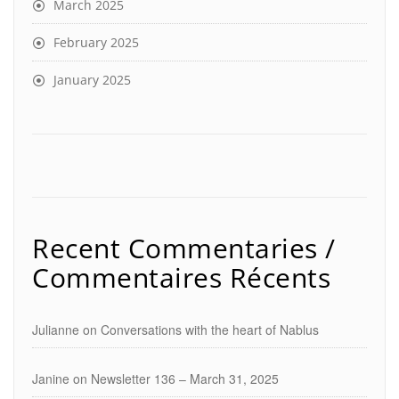
March 2025
February 2025
January 2025
Recent Commentaries /
Commentaires Récents
Julianne
on
Conversations with the heart of Nablus
Janine
on
Newsletter 136 – March 31, 2025