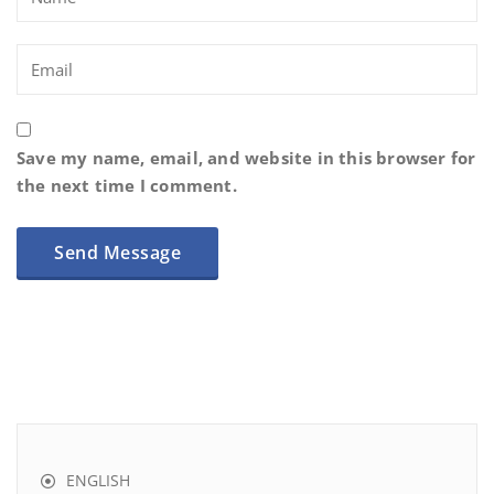
Save my name, email, and website in this browser for
the next time I comment.
ENGLISH