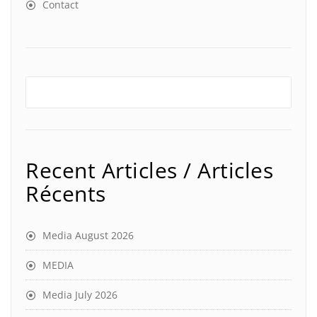
Contact
Recent Articles / Articles
Récents
Media August 2026
MEDIA
Media July 2026