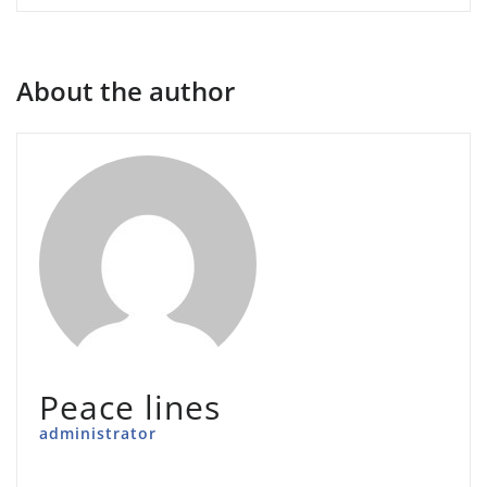
About the author
Peace lines
administrator