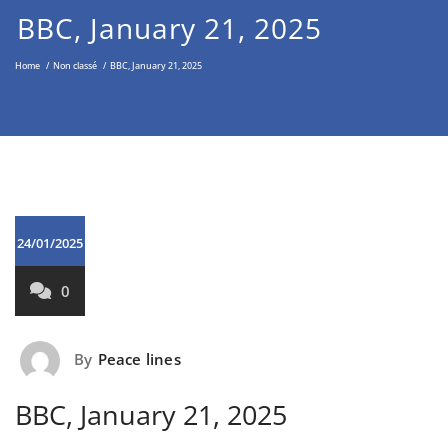
Middle East through the Non-
BBC, January 21, 2025
Violent Approach
Home
/
Non classé
/
BBC, January 21, 2025
24/01/2025
0
By
Peace lines
BBC, January 21, 2025