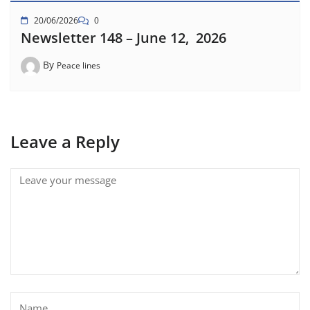
20/06/2026
0
Newsletter 148 – June 12, 2026
By
Peace lines
Leave a Reply