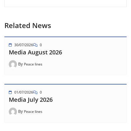
Related News
30/07/2026
0
Media August 2026
By
Peace lines
01/07/2026
0
Media July 2026
By
Peace lines