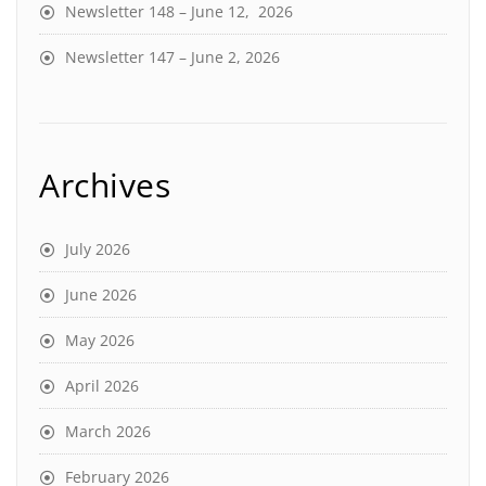
Newsletter 148 – June 12, 2026
Newsletter 147 – June 2, 2026
Archives
July 2026
June 2026
May 2026
April 2026
March 2026
February 2026