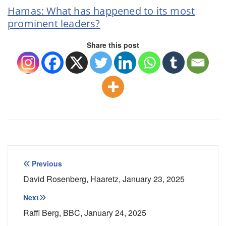
Hamas: What has happened to its most
prominent leaders?
Share this post
Post
Previous
navigation
David Rosenberg, Haaretz, January 23, 2025
Next
Raffi Berg, BBC, January 24, 2025