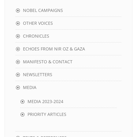
NOBEL CAMPAIGNS
OTHER VOICES
CHRONICLES
ECHOES FROM NIR OZ & GAZA
MANIFESTO & CONTACT
NEWSLETTERS
MEDIA
MEDIA 2023-2024
PRIORITY ARTICLES