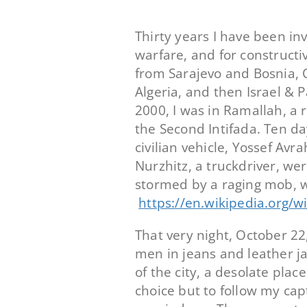
Thirty years I have been in
warfare, and for constructi
from Sarajevo and Bosnia, Cr
Algeria, and then Israel & 
2000, I was in Ramallah, a 
the Second Intifada. Ten day
civilian vehicle, Yossef Av
Nurzhitz, a truckdriver, we
stormed by a raging mob, 
https://en.wikipedia.org/
That very night, October 2
men in jeans and leather ja
of the city, a desolate plac
choice but to follow my cap