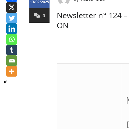
13/02/2025
Newsletter n° 124 –
0
ON