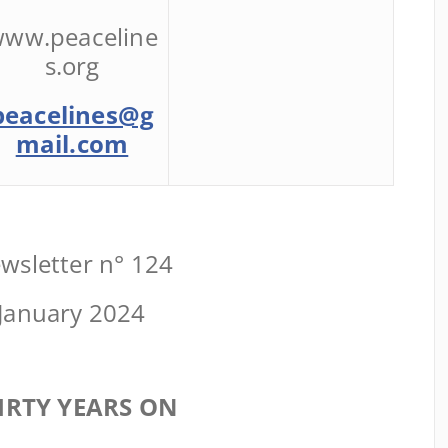
ww.peaceline
s.org
peacelines@g
mail.com
wsletter n° 124
January 2024
IRTY YEARS ON