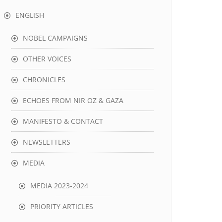
ENGLISH
NOBEL CAMPAIGNS
OTHER VOICES
CHRONICLES
ECHOES FROM NIR OZ & GAZA
MANIFESTO & CONTACT
NEWSLETTERS
MEDIA
MEDIA 2023-2024
PRIORITY ARTICLES