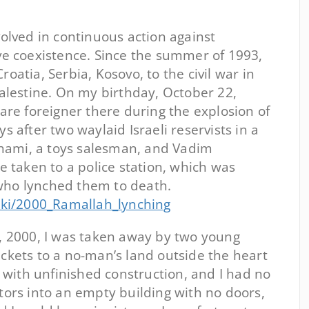
volved in continuous action against
ve coexistence. Since the summer of 1993,
oatia, Serbia, Kosovo, to the civil war in
Palestine. On my birthday, October 22,
rare foreigner there during the explosion of
s after two waylaid Israeli reservists in a
rahami, a toys salesman, and Vadim
re taken to a police station, which was
who lynched them to death.
wiki/2000_Ramallah_lynching
2, 2000, I was taken away by two young
ckets to a no-man’s land outside the heart
e with unfinished construction, and I had no
tors into an empty building with no doors,