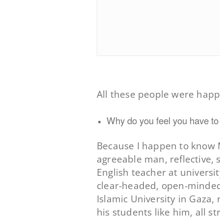
All these people were happ
Why do you feel you have to t
Because I happen to know M
agreeable man, reflective, s
English teacher at universit
clear-headed, open-minded, 
Islamic University in Gaza,
his students like him, all s