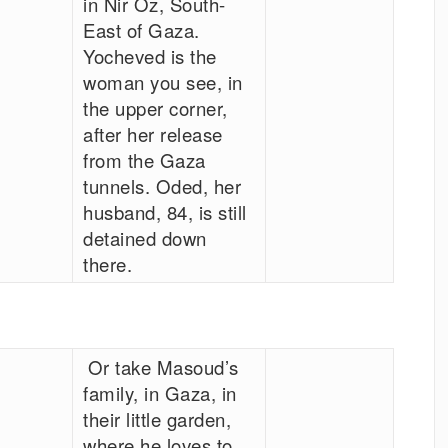
in Nir Oz, South-
East of Gaza.
Yocheved is the
woman you see, in
the upper corner,
after her release
from the Gaza
tunnels. Oded, her
husband, 84, is still
detained down
there.
Or take Masoud’s
family, in Gaza, in
their little garden,
where he loves to