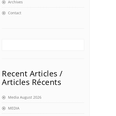
Archives
Contact
Recent Articles /
Articles Récents
Media August 2026
MEDIA