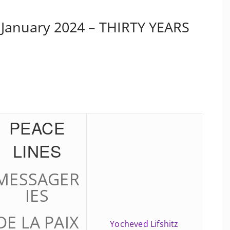
 January 2024 – THIRTY YEARS
PEACE
LINES
MESSAGER
IES
DE LA PAIX
Yocheved Lifshitz