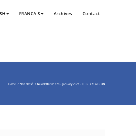
nd Peace Process in the Middle East through the Non-Violent
ISH
FRANCAIS
Archives
Contact
Home
/
Non classé
/
Newsletter n° 124 – January 2024 – THIRTY YEARS ON