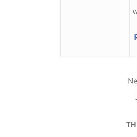
w
Ne
TH