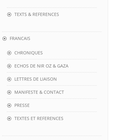
TEXTS & REFERENCES
FRANCAIS
CHRONIQUES
ECHOS DE NIR OZ & GAZA
LETTRES DE LIAISON
MANIFESTE & CONTACT
PRESSE
TEXTES ET REFERENCES