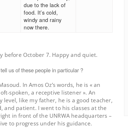
due to the lack of
food. It’s cold,
windy and rainy
now there.
y before October 7. Happy and quiet.
ell us of these people in particular ?
asoud. In Amos Oz’s words, he is « an
oft-spoken, a receptive listener ». An
y level, like my father, he is a good teacher,
and patient. I went to his classes at the
 right in front of the UNRWA headquarters –
trive to progress under his guidance.