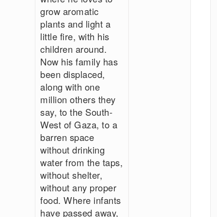
grow aromatic
plants and light a
little fire, with his
children around.
Now his family has
been displaced,
along with one
million others they
say, to the South-
West of Gaza, to a
barren space
without drinking
water from the taps,
without shelter,
without any proper
food. Where infants
have passed away,