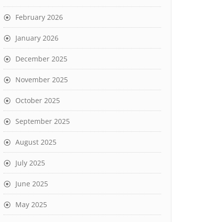
February 2026
January 2026
December 2025
November 2025
October 2025
September 2025
August 2025
July 2025
June 2025
May 2025