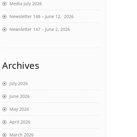
Media July 2026
Newsletter 148 – June 12, 2026
Newsletter 147 – June 2, 2026
Archives
July 2026
June 2026
May 2026
April 2026
March 2026