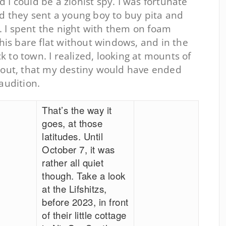
I could be a zionist spy. I was fortunate
nd they sent a young boy to buy pita and
 I spent the night with them on foam
this bare flat without windows, and in the
to town. I realized, looking at mounts of
 out, that my destiny would have ended
audition.
That’s the way it
goes, at those
latitudes. Until
October 7, it was
rather all quiet
though. Take a look
at the Lifshitzs,
before 2023, in front
of their little cottage