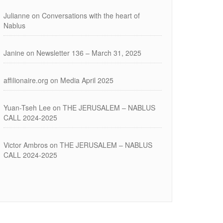
Julianne
on
Conversations with the heart of
Nablus
Janine
on
Newsletter 136 – March 31, 2025
affilionaire.org
on
Media April 2025
Yuan-Tseh Lee
on
THE JERUSALEM – NABLUS
CALL 2024-2025
Victor Ambros
on
THE JERUSALEM – NABLUS
CALL 2024-2025