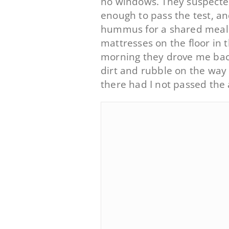
no windows. They suspected 
enough to pass the test, a
hummus for a shared meal.
mattresses on the floor in 
morning they drove me back 
dirt and rubble on the way
there had I not passed the 