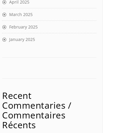
April 2025
March 2025
February 2025
January 2025
Recent
Commentaries /
Commentaires
Récents