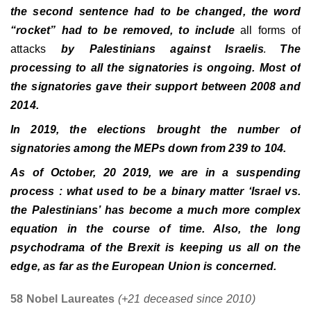
the second sentence had to be changed, the word
“rocket” had to be removed, to include
all forms of
attacks
by Palestinians against Israelis
The
.
processing to all the signatories is ongoing. Most of
the signatories gave their support between 2008 and
2014.
In 2019, the elections brought the number of
signatories among the MEPs down from 239 to 104.
As of October, 20 2019, we are in a suspending
process : what used to be a binary matter ‘Israel vs.
the Palestinians’ has become a much more complex
equation in the course of time. Also, the long
psychodrama of the Brexit is keeping us all on the
edge, as far as the European Union is concerned.
58 Nobel Laureates
(+21 deceased since 2010)