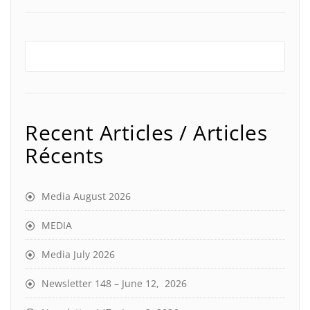
Recent Articles / Articles
Récents
Media August 2026
MEDIA
Media July 2026
Newsletter 148 – June 12, 2026