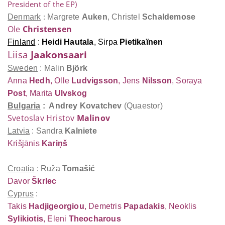
President of the EP)
Denmark
:
Margrete
Auken
,
Christel
Schaldemose
Ole
Christensen
Finland
:
Heidi
Hautala
,
Sirpa
Pietikaïnen
Liisa
Jaakonsaari
Sweden
: Malin
Björk
Anna
Hedh
,
Olle
Ludvigsson
, Jens
Nilsson
,
Soraya
Post
,
Marita
Ulvskog
Bulgaria
: Andrey
Kovatchev
(Quaestor)
Svetoslav Hristov
Malinov
Latvia
: Sandra
Kalniete
Krišjānis
Kariņš
Croatia
: Ruža
Tomašić
Davor
Škrlec
Cyprus
:
Takis
Hadjigeorgiou
, Demetris
Papadakis
, Neoklis
Sylikiotis
, Eleni
Theocharous