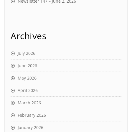
Newsletter 147 – June 2, 2026
Archives
July 2026
June 2026
May 2026
April 2026
March 2026
February 2026
January 2026