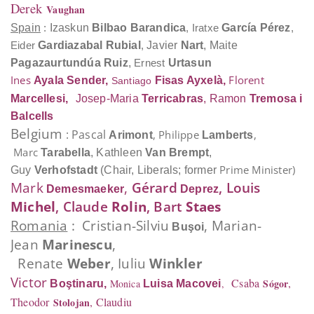
Derek
Vaughan
Spain
:
Izaskun
Bilbao Barandica
,
Iratxe
García Pérez
,
Eider
Gardiazabal Rubial
,
Javier
Nart
, Maite
Pagazaurtundúa Ruiz
,
Ernest
Urtasun
Ines
Florent
Ayala Sender
,
Fisas Ayxelà,
Santiago
Marcellesi,
Josep-Maria
Terricabras
, Ramon
Tremosa i
Balcells
Belgium
: Pascal
, Philippe
,
Arimont
Lamberts
Marc
Tarabella
,
Kathleen
Van Brempt
,
Prime Minister)
Guy
Verhofstadt
(Chair, Liberals; former
Mark
,
Gérard
, Louis
Demesmaeker
Deprez
Michel
, Claude
Rolin
, Bart
Staes
Romania
: Cristian-Silviu
, Marian-
Buşoi
Jean
Marinescu
,
Renate
Weber
,
Iuliu
Winkler
Victor
Csaba
,
Sógor
Monica
,
Boştinaru
,
Luisa
Macovei
Theodor
, Claudiu
Stolojan