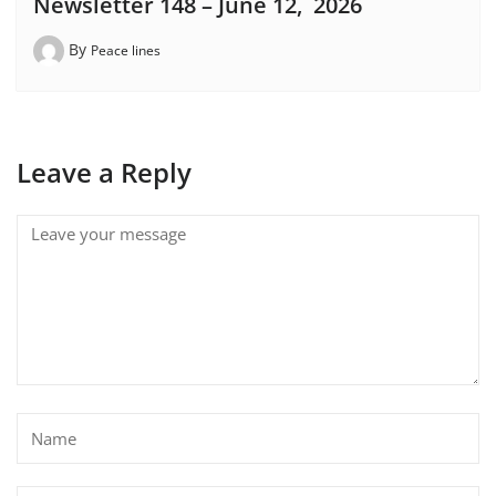
Newsletter 148 – June 12, 2026
By
Peace lines
Leave a Reply