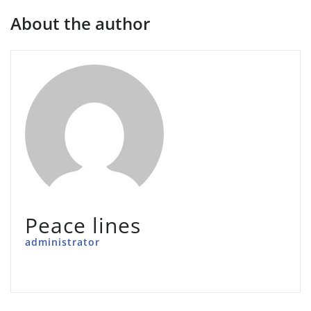
About the author
Peace lines
administrator