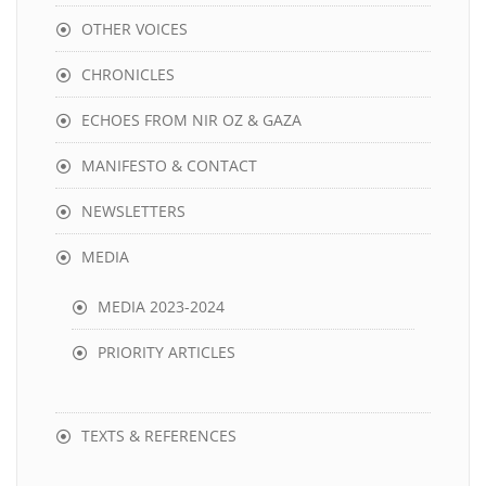
OTHER VOICES
CHRONICLES
ECHOES FROM NIR OZ & GAZA
MANIFESTO & CONTACT
NEWSLETTERS
MEDIA
MEDIA 2023-2024
PRIORITY ARTICLES
TEXTS & REFERENCES