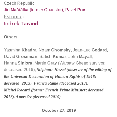
Czech Republic
:
Jirí
Maštálka
(former Quaestor), Pavel
Poc
Estonia
:
Indrek
Tarand
Others
Yasmina
Khadra
, Noam
Chomsky
, Jean-Luc
Godard
,
David
Grossman
, Satish
Kumar
, John
Mayall
,
Hanna
Siniora,
Martin
Gray
(Warsaw Ghetto survivor,
deceased 2016),
Stéphane
Hessel
(observer of the editing of
the Universal Declaration of Human Rights of 1948;
deceased, 2013), Franca
Rame
(deceased 2013),
Michel
Rocard
(former French Prime Minister; deceased
2016), Amos
Oz
(deceased 2019).
October 27, 2019