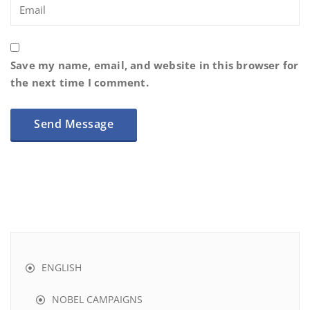
Save my name, email, and website in this browser for
the next time I comment.
ENGLISH
NOBEL CAMPAIGNS