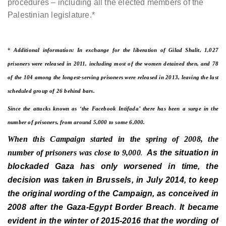
procedures – including all the elected members of the
Palestinian legislature.*
*
Additional information: In exchange for the liberation of Gilad Shalit, 1,027
prisoners were released in 2011, including most of the women detained then, and 78
of the 104 among the longest-serving prisoners were released in 2013, leaving the last
scheduled group of 26 behind bars.
Since the attacks known as ‘the Facebook Intifada’ there has been a surge in the
number of prisoners, from around 5,000 to some 6,000.
When this Campaign started in the spring of 2008, the
number of prisoners was close to 9,000
As the situation in
.
blockaded Gaza has only worsened in time, the
decision was taken in Brussels, in July 2014, to keep
the original wording of the Campaign, as conceived in
2008 after the Gaza-Egypt Border Breach
It became
.
evident in the winter of 2015-2016 that the wording of