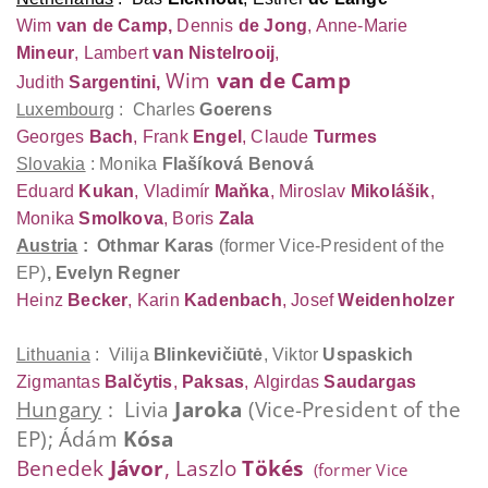
Wim
van de Camp,
Dennis
de Jong
, Anne-Marie
Mineur
,
Lambert
van Nistelrooij
,
Wim
van de Camp
Judith
Sargentini,
L
uxembourg
: Charles
Goerens
Georges
Bach
, Frank
Engel
, Claude
Turmes
Slovakia
: Monika
Flašíková Benová
Eduard
Kukan
, Vladimír
Maňka
, Miroslav
Mikolášik
,
Monika
Smolkova
, Boris
Zala
Austria
: Othmar
Karas
(former Vice-President of the
EP)
,
Evelyn
Regner
Heinz
Becker
, Karin
Kadenbach
, Josef
Weidenholzer
Lithuania
: Vilija
Blinkevičiūtė
,
Viktor
Uspaskich
Zigmantas
Balčytis
,
Paksas
,
Algirdas
Saudargas
Hungary
: Livia
Jaroka
(Vice-President of the
EP); Ádám
Kósa
Benedek
Jávor
, Laszlo
Tökés
(former Vice