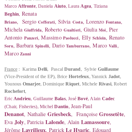
Marco
Affronte
, Daniela
Aiuto
, Laura
Agea
, Tiziana
Renata
Beghin
,
,
Sergio
,
Silvia
,
Lorenzo
,
Briano
Cofferati
Costa
Fontana
Michela
, Roberto
, Giulia
, Pier
Giuffrida
Gualtieri
Moi
Antonio
, Massimo
,
Elly
, Renato
Panzeri
Paolucci
Schlein
, Barbara
, Dario
,
Marco
,
Soru
Spinelli
Tamburrano
Valli
Marco
Zanni
France
: Karima
Delli
, Pascal
Durand
, Sylvie
Guillaume
(Vice-President of the EP), Brice
Hortefeux
, Yannick
Jadot
,
Younous
Omarjee
, Dominique
Riquet
, Michele
Rivasi
, Robert
Rochefort
,
Eric
Andrieu
, Guillaume
Balas
, José
Bové
, Alain
Cadec
Jean-Paul
(Chair, Fisheries), Michel
Dantin
,
Denanot
Griesbeck
Grossetête
,
Nathalie
,
Françoise
,
Joly
Lalonde
Lamassoure
Eva
, Patricia
, Alain
,
Lavrilleux
Le Hyaric
Jérôme
, Patrick
, Edouard