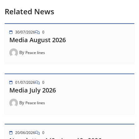
Related News
30/07/2026
0
Media August 2026
By
Peace lines
01/07/2026
0
Media July 2026
By
Peace lines
20/06/2026
0