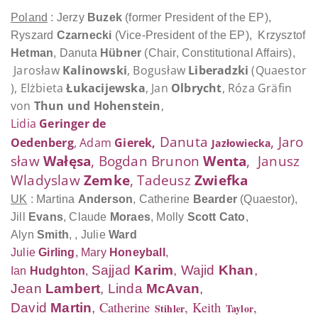
Poland
: Jerzy
Buzek
(former President of the EP),
Ryszard
Czarnecki
(Vice-President of the EP),
Krzysztof
Hetman
, Danuta
Hübner
(Chair, Constitutional Affairs),
Jarosław
Kalinowski
, Bogusław
Liberadzki
(Quaestor
),
Elżbieta
Łukacijewska
, Jan
Olbrycht
, Róza Gräfin
von
Thun und Hohenstein
,
Lidia
Geringer de
Danuta
,
Jaro
Oedenberg
, Adam
Gierek
,
Jazłowiecka
sław
Wałęsa
, Bogdan Brunon
Wenta
, Janusz
Wladyslaw
Zemke
, Tadeusz
Zwiefka
UK
: Martina
Anderson
, Catherine
Bearder
(Quaestor)
,
Jill
Evans
,
Claude
Moraes
, Molly
Scott Cato
,
Alyn
Smith
, , Julie
Ward
Julie
Girling
, Mary
Honeyball
,
Sajjad
Karim
, Wajid
Khan
,
Ian
Hudghton
,
Jean
Lambert
, Linda
McAvan
,
Catherine
, Keith
,
David
Ma
rtin
,
Stihler
Taylor