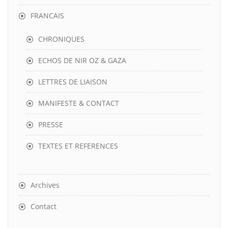
FRANCAIS
CHRONIQUES
ECHOS DE NIR OZ & GAZA
LETTRES DE LIAISON
MANIFESTE & CONTACT
PRESSE
TEXTES ET REFERENCES
Archives
Contact