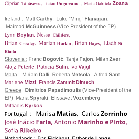
Ciprian
,
Tănăsescu
Ungureanu
Traian
,
, Maria Gabriela
Zoana
Ireland
: Matt
Carthy
, Luke “Ming”
Flanagan
,
Mairead
McGuinness
(Vice-President of the EP)
Nessa
,
Childers
Lynn
Boylan
,
Brian
,
Marian
, Brian
,
Liadh
Crowley
Harkin
Hayes
Ní
Riada
Slovenia :
Franc
Bogović
, Tanja
Fajon
, Milan
Zver
Alojz
Peterle
, Patricia
Sulin
, Ivo
Vajgl
Malta
: Miriam
Dalli
, Roberta
Metsola
,
Alfred
Sant
Marlene
Mizzi
, Francis
Zammit Dimech
Greece
:
Dimitrios
Papadimoulis
(Vice-President of the
EP), Maria
Spyraki
, Elissavet
Vozemberg
Miltiadis
Kyrkos
ortugal
: Marisa
Matias
, Carlos
Zorrinho
P
José Inácio
Faria,
Antonio
Marinho e Pinto
,
Sofia
Ribeiro
Netherlands
: Bas
Eickhout
, Esther
de Lange