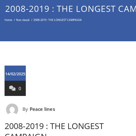
Middle East through the Non-
2008-2019 : THE LONGEST CA
Violent Approach
Home
/
Non classé
/
2008-2019 : THE LONGEST CAMPAIGN
14/02/2025
0
By
Peace lines
2008-2019 : THE LONGEST