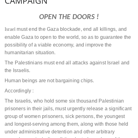
CAMPAIGN
OPEN THE DOORS !
Israel
must end the Gaza blockade, end all killings, and
enable Gaza to open to the world, so as to guarantee the
possibility of a viable economy, and improve the
humanitarian situation.
The Palestinians must end all attacks against Israel and
the Israelis.
Human beings are not bargaining chips.
Accordingly :
The Israelis, who hold some six thousand Palestinian
prisoners in their jails, must urgently release a significant
group of women prisoners, sick persons, the youngest
and longest-serving among them, along with those held
under administrative detention and other arbitrary