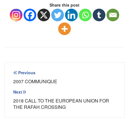
Share this post
Post
Previous
navigation
2007 COMMUNIQUE
Next
2018 CALL TO THE EUROPEAN UNION FOR
THE RAFAH CROSSING