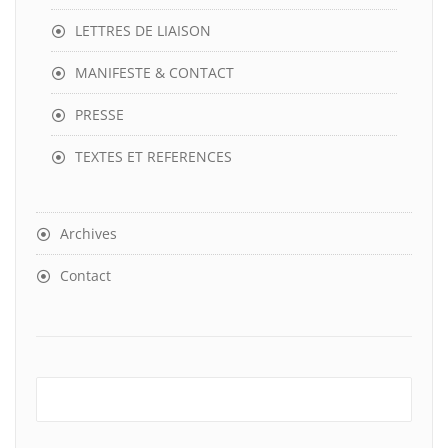
LETTRES DE LIAISON
MANIFESTE & CONTACT
PRESSE
TEXTES ET REFERENCES
Archives
Contact