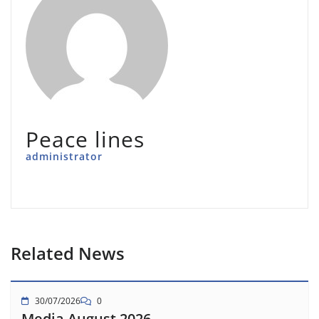
Peace lines
administrator
Related News
30/07/2026
0
Media August 2026