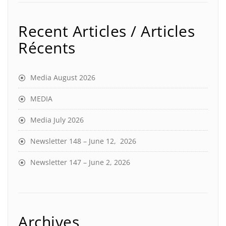
Recent Articles / Articles
Récents
Media August 2026
MEDIA
Media July 2026
Newsletter 148 – June 12, 2026
Newsletter 147 – June 2, 2026
Archives