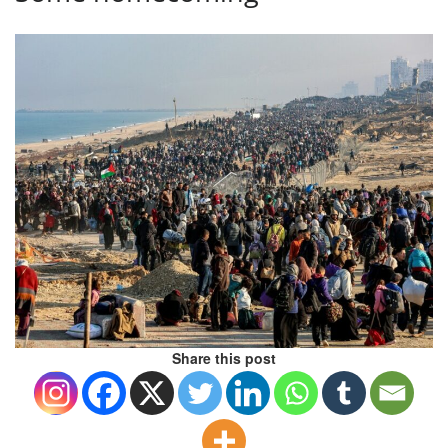
Share this post