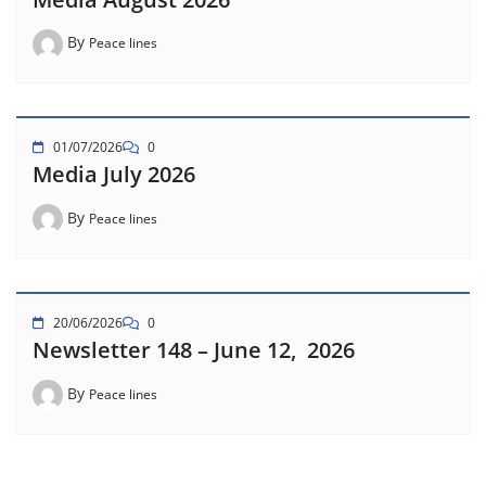
By
Peace lines
01/07/2026
0
Media July 2026
By
Peace lines
20/06/2026
0
Newsletter 148 – June 12, 2026
By
Peace lines