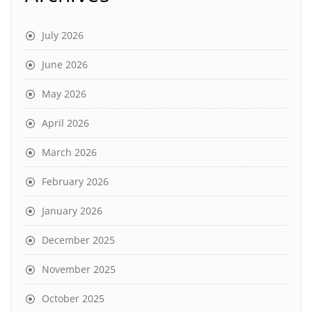
July 2026
June 2026
May 2026
April 2026
March 2026
February 2026
January 2026
December 2025
November 2025
October 2025