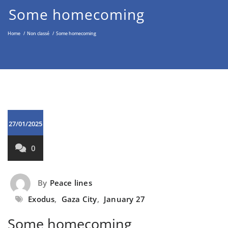
Middle East through the Non-
Some homecoming
Violent Approach
Home
/
Non classé
/
Some homecoming
27/01/2025
0
By
Peace lines
Exodus
,
Gaza City
,
January 27
Some homecoming