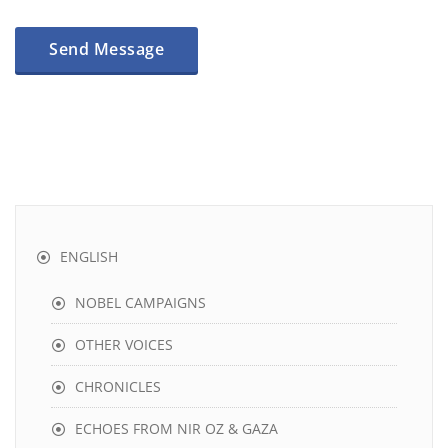
ENGLISH
NOBEL CAMPAIGNS
OTHER VOICES
CHRONICLES
ECHOES FROM NIR OZ & GAZA