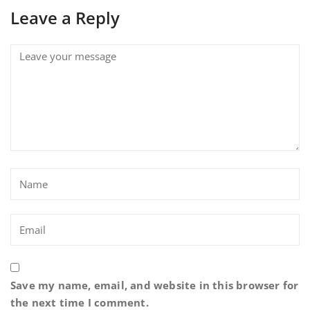
Leave a Reply
Save my name, email, and website in this browser for
the next time I comment.