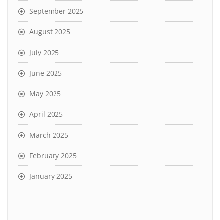
September 2025
August 2025
July 2025
June 2025
May 2025
April 2025
March 2025
February 2025
January 2025