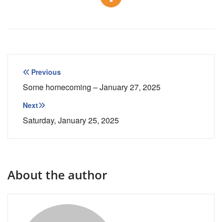
Post
Previous
navigation
Some homecoming – January 27, 2025
Next
Saturday, January 25, 2025
About the author