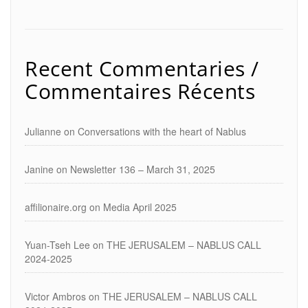
Recent Commentaries /
Commentaires Récents
Julianne
on
Conversations with the heart of Nablus
Janine
on
Newsletter 136 – March 31, 2025
affilionaire.org
on
Media April 2025
Yuan-Tseh Lee
on
THE JERUSALEM – NABLUS CALL
2024-2025
Victor Ambros
on
THE JERUSALEM – NABLUS CALL