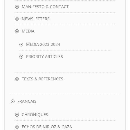
MANIFESTO & CONTACT
NEWSLETTERS
MEDIA
MEDIA 2023-2024
PRIORITY ARTICLES
TEXTS & REFERENCES
FRANCAIS
CHRONIQUES
ECHOS DE NIR OZ & GAZA