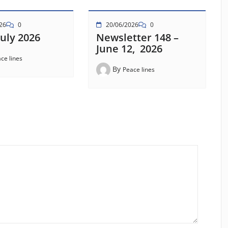
26
0
20/06/2026
0
uly 2026
Newsletter 148 –
June 12, 2026
ce lines
By
Peace lines