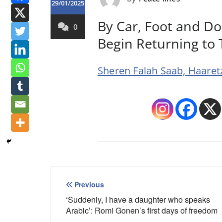
29/01/2025
By Car, Foot and Do
0
Begin Returning to
Sheren Falah Saab, Haaretz
Post
Previous
navigation
‘Suddenly, I have a daughter who speaks
Arabic’: Romi Gonen’s first days of freedom