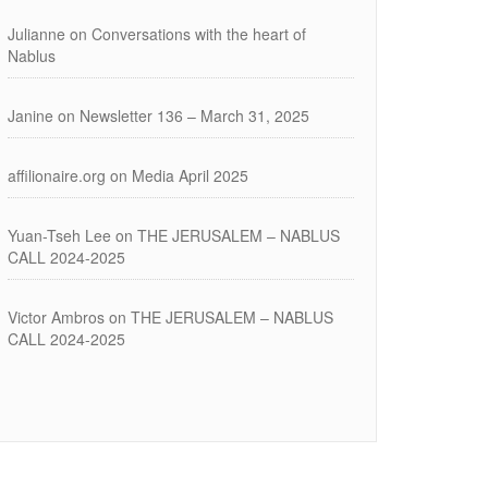
Julianne
on
Conversations with the heart of
Nablus
Janine
on
Newsletter 136 – March 31, 2025
affilionaire.org
on
Media April 2025
Yuan-Tseh Lee
on
THE JERUSALEM – NABLUS
CALL 2024-2025
Victor Ambros
on
THE JERUSALEM – NABLUS
CALL 2024-2025