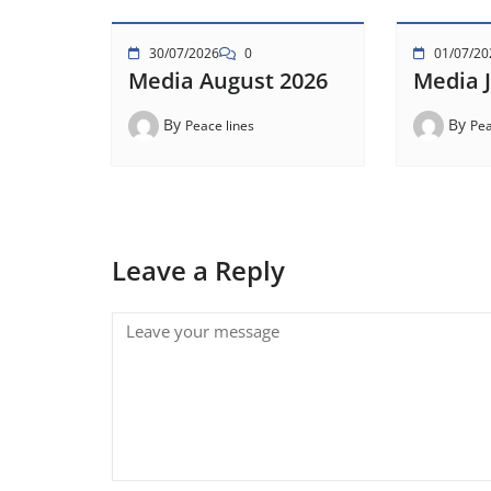
30/07/2026
0
01/07/20
Media August 2026
Media J
By
By
Peace lines
Pea
Leave a Reply