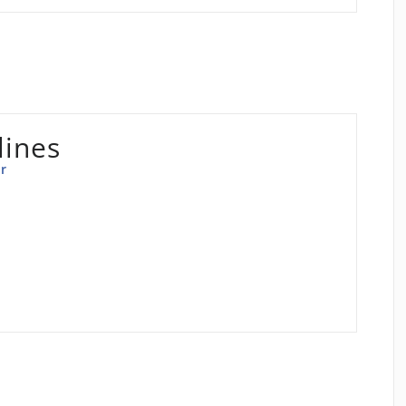
lines
r