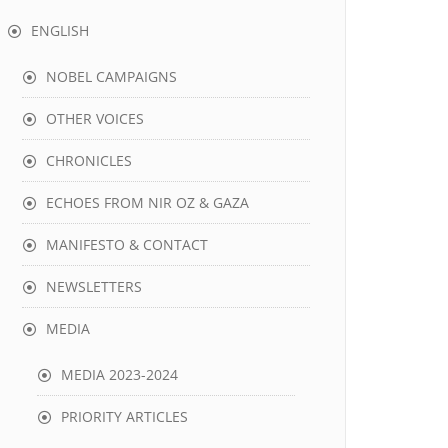
ENGLISH
NOBEL CAMPAIGNS
OTHER VOICES
CHRONICLES
ECHOES FROM NIR OZ & GAZA
MANIFESTO & CONTACT
NEWSLETTERS
MEDIA
MEDIA 2023-2024
PRIORITY ARTICLES