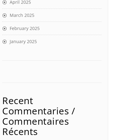
April 2025
March 2025
February 2025
January 2025
Recent
Commentaries /
Commentaires
Récents