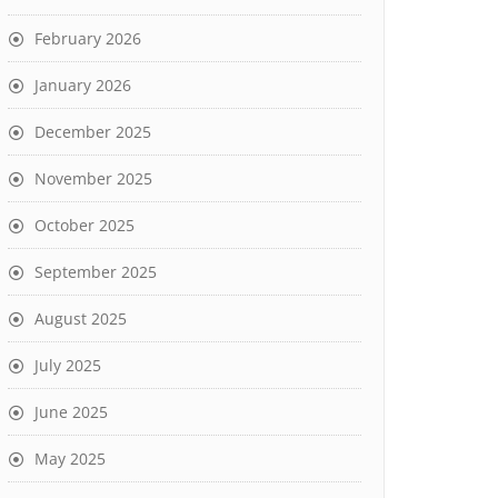
February 2026
January 2026
December 2025
November 2025
October 2025
September 2025
August 2025
July 2025
June 2025
May 2025