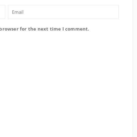
 browser for the next time I comment.