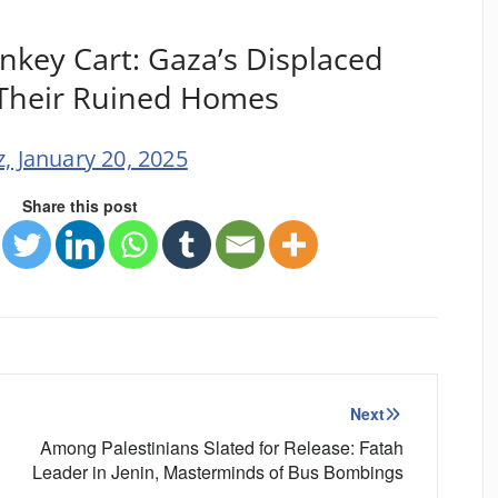
nkey Cart: Gaza’s Displaced
 Their Ruined Homes
, January 20, 2025
Share this post
Next
Among Palestinians Slated for Release: Fatah
Leader in Jenin, Masterminds of Bus Bombings