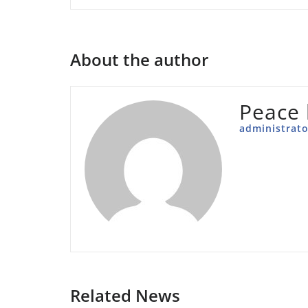
About the author
Peace 
administrato
Related News