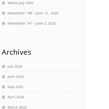
Media July 2026
Newsletter 148 – June 12, 2026
Newsletter 147 – June 2, 2026
Archives
July 2026
June 2026
May 2026
April 2026
March 2026