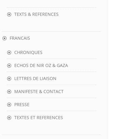
TEXTS & REFERENCES
FRANCAIS
CHRONIQUES
ECHOS DE NIR OZ & GAZA
LETTRES DE LIAISON
MANIFESTE & CONTACT
PRESSE
TEXTES ET REFERENCES