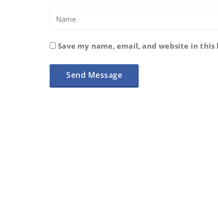
Save my name, email, and website in this