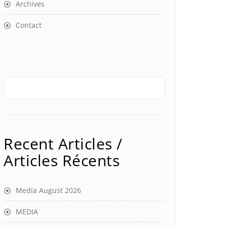
Archives
Contact
Recent Articles /
Articles Récents
Media August 2026
MEDIA