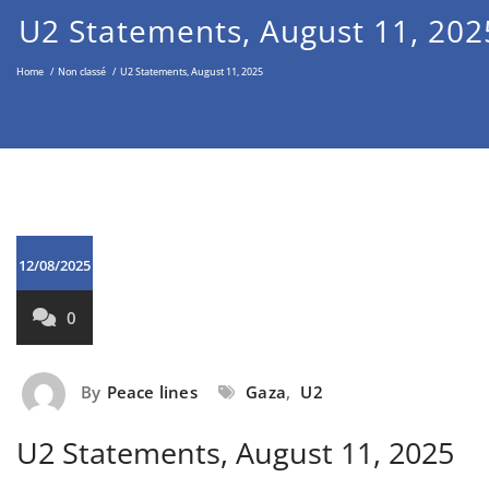
Middle East through the Non-
U2 Statements, August 11, 202
Violent Approach
Home
/
Non classé
/
U2 Statements, August 11, 2025
12/08/2025
0
By
Peace lines
Gaza
,
U2
U2 Statements, August 11, 2025