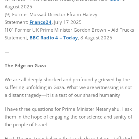
August 2025
[9] Former Mossad Director Efraim Halevy
Statement:
France24
,
July 17 2025
[10] Former UK Prime Minister Gordon Brown – Aid Trucks
Statement,
BBC Radio 4 – Today
, 8 August 2025
—
The Edge on Gaza
We are all deeply shocked and profoundly grieved by the
suffering unfolding in Gaza. What we are witnessing is not
a distant tragedy—it is a test of our shared humanity.
I have three questions for Prime Minister Netanyahu. I ask
them in the hope of engaging the conscience and sanity of
the people of Israel.
First: Do you truly believe that such devastation—inflicted