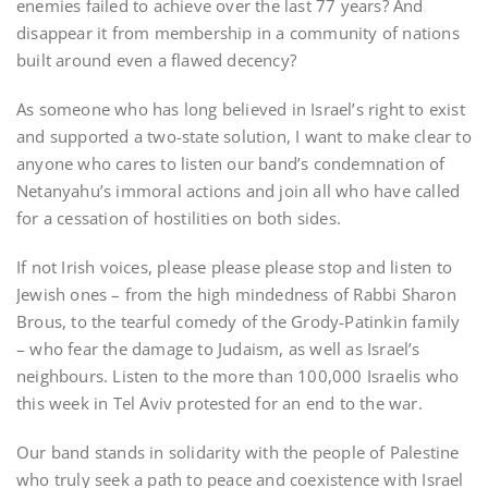
enemies failed to achieve over the last 77 years? And
disappear it from membership in a community of nations
built around even a flawed decency?
As someone who has long believed in Israel’s right to exist
and supported a two-state solution, I want to make clear to
anyone who cares to listen our band’s condemnation of
Netanyahu’s immoral actions and join all who have called
for a cessation of hostilities on both sides.
If not Irish voices, please please please stop and listen to
Jewish ones – from the high mindedness of Rabbi Sharon
Brous, to the tearful comedy of the Grody-Patinkin family
– who fear the damage to Judaism, as well as Israel’s
neighbours. Listen to the more than 100,000 Israelis who
this week in Tel Aviv protested for an end to the war.
Our band stands in solidarity with the people of Palestine
who truly seek a path to peace and coexistence with Israel