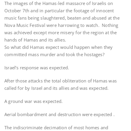
The images of the Hamas-led massacre of Israelis on
October 7th and in particular the footage of innocent
music fans being slaughtered, beaten and abused at the
Nova Music Festival were harrowing to watch. Nothing
was achieved except more misery for the region at the
hands of Hamas and its allies.
So what did Hamas expect would happen when they
committed mass murder and took the hostages?
Israel’s response was expected.
After those attacks the total obliteration of Hamas was
called for by Israel and its allies and was expected.
A ground war was expected.
Aerial bombardment and destruction were expected .
The indiscriminate decimation of most homes and