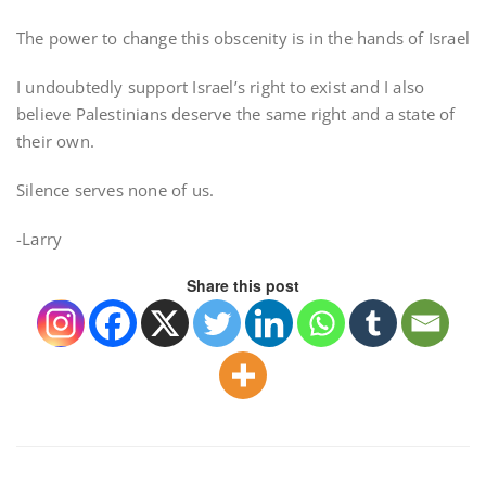
The power to change this obscenity is in the hands of Israel
I undoubtedly support Israel’s right to exist and I also
believe Palestinians deserve the same right and a state of
their own.
Silence serves none of us.
-Larry
Share this post