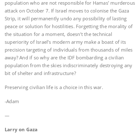
population who are not responsible for Hamas’ murderous
attack on October 7. If Israel moves to colonise the Gaza
Strip, it will permanently undo any possibility of lasting
peace or solution for hostilities. Forgetting the morality of
the situation for a moment, doesn’t the technical
superiority of Israel’s modern army make a boast of its
precision targeting of individuals from thousands of miles
away? And if so why are the IDF bombarding a civilian
population from the skies indiscriminately destroying any
bit of shelter and infrastructure?
Preserving civilian life is a choice in this war.
-Adam
—
Larry on Gaza