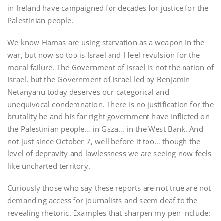
in Ireland have campaigned for decades for justice for the
Palestinian people.
We know Hamas are using starvation as a weapon in the
war, but now so too is Israel and I feel revulsion for the
moral failure. The Government of Israel is not the nation of
Israel, but the Government of Israel led by Benjamin
Netanyahu today deserves our categorical and
unequivocal condemnation. There is no justification for the
brutality he and his far right government have inflicted on
the Palestinian people… in Gaza… in the West Bank. And
not just since October 7, well before it too… though the
level of depravity and lawlessness we are seeing now feels
like uncharted territory.
Curiously those who say these reports are not true are not
demanding access for journalists and seem deaf to the
revealing rhetoric. Examples that sharpen my pen include: