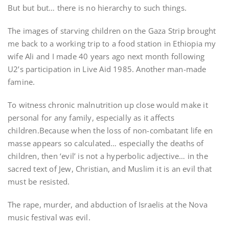
But but but… there is no hierarchy to such things.
The images of starving children on the Gaza Strip brought
me back to a working trip to a food station in Ethiopia my
wife Ali and I made 40 years ago next month following
U2’s participation in Live Aid 1985. Another man-made
famine.
To witness chronic malnutrition up close would make it
personal for any family, especially as it affects
children.Because when the loss of non-combatant life en
masse appears so calculated… especially the deaths of
children, then ‘evil’ is not a hyperbolic adjective… in the
sacred text of Jew, Christian, and Muslim it is an evil that
must be resisted.
The rape, murder, and abduction of Israelis at the Nova
music festival was evil.