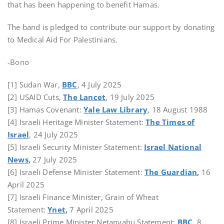
that has been happening to benefit Hamas.
The band is pledged to contribute our support by donating
to Medical Aid For Palestinians.
-Bono
[1] Sudan War,
BBC
, 4 July 2025
[2] USAID Cuts,
The Lancet
, 19 July 2025
[3] Hamas Covenant:
Yale Law Library
, 18 August 1988
[4] Israeli Heritage Minister Statement:
The Times of
Israel
, 24 July 2025
[5] Israeli Security Minister Statement:
Israel National
News
,
27 July 2025
[6] Israeli Defense Minister Statement:
The Guardian
,
16
April 2025
[7] Israeli Finance Minister, Grain of Wheat
Statement:
Ynet
,
7 April 2025
[8] Israeli Prime Minister Netanyahu Statement:
BBC
, 8