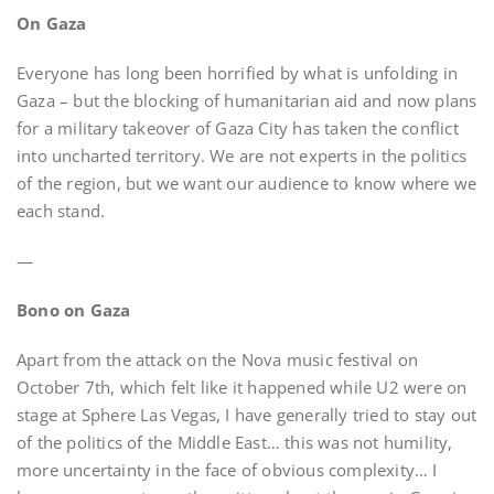
On Gaza
Everyone has long been horrified by what is unfolding in
Gaza – but the blocking of humanitarian aid and now plans
for a military takeover of Gaza City has taken the conflict
into uncharted territory. We are not experts in the politics
of the region, but we want our audience to know where we
each stand.
—
Bono on Gaza
Apart from the attack on the Nova music festival on
October 7th, which felt like it happened while U2 were on
stage at Sphere Las Vegas, I have generally tried to stay out
of the politics of the Middle East… this was not humility,
more uncertainty in the face of obvious complexity… I