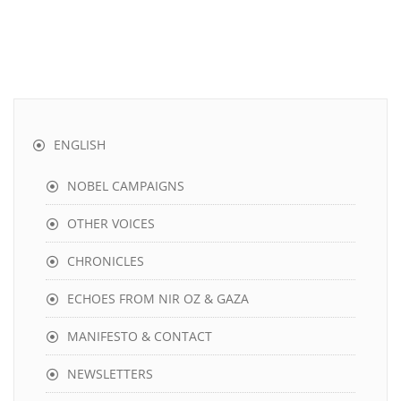
ENGLISH
NOBEL CAMPAIGNS
OTHER VOICES
CHRONICLES
ECHOES FROM NIR OZ & GAZA
MANIFESTO & CONTACT
NEWSLETTERS