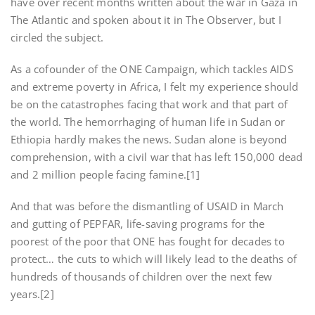
have over recent months written about the war in Gaza in
The Atlantic and spoken about it in The Observer, but I
circled the subject.
As a cofounder of the ONE Campaign, which tackles AIDS
and extreme poverty in Africa, I felt my experience should
be on the catastrophes facing that work and that part of
the world. The hemorrhaging of human life in Sudan or
Ethiopia hardly makes the news. Sudan alone is beyond
comprehension, with a civil war that has left 150,000 dead
and 2 million people facing famine.[1]
And that was before the dismantling of USAID in March
and gutting of PEPFAR, life-saving programs for the
poorest of the poor that ONE has fought for decades to
protect… the cuts to which will likely lead to the deaths of
hundreds of thousands of children over the next few
years.[2]