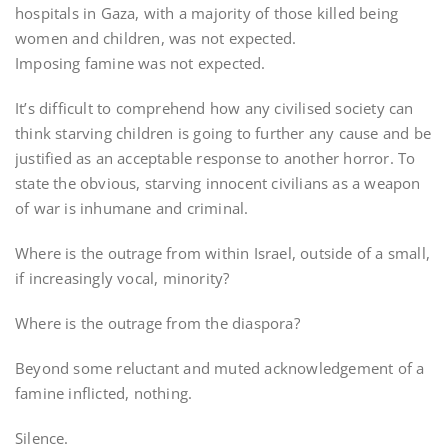
hospitals in Gaza, with a majority of those killed being
women and children, was not expected.
Imposing famine was not expected.
It’s difficult to comprehend how any civilised society can
think starving children is going to further any cause and be
justified as an acceptable response to another horror. To
state the obvious, starving innocent civilians as a weapon
of war is inhumane and criminal.
Where is the outrage from within Israel, outside of a small,
if increasingly vocal, minority?
Where is the outrage from the diaspora?
Beyond some reluctant and muted acknowledgement of a
famine inflicted, nothing.
Silence.