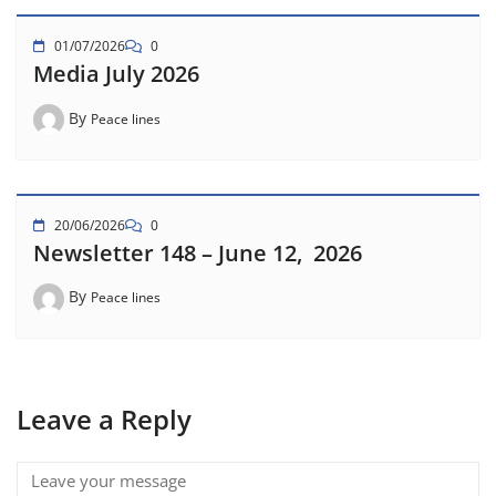
01/07/2026
0
Media July 2026
By
Peace lines
20/06/2026
0
Newsletter 148 – June 12, 2026
By
Peace lines
Leave a Reply