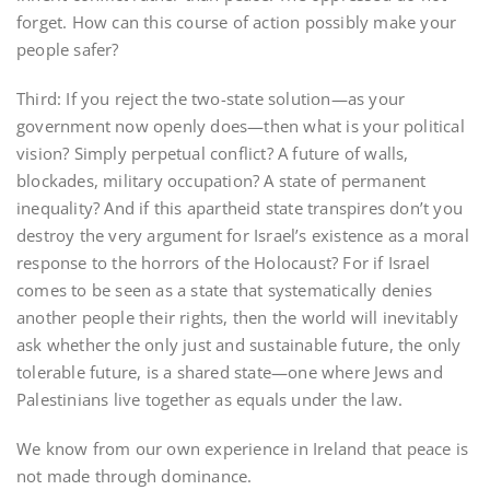
forget. How can this course of action possibly make your
people safer?
Third: If you reject the two-state solution—as your
government now openly does—then what is your political
vision? Simply perpetual conflict? A future of walls,
blockades, military occupation? A state of permanent
inequality? And if this apartheid state transpires don’t you
destroy the very argument for Israel’s existence as a moral
response to the horrors of the Holocaust? For if Israel
comes to be seen as a state that systematically denies
another people their rights, then the world will inevitably
ask whether the only just and sustainable future, the only
tolerable future, is a shared state—one where Jews and
Palestinians live together as equals under the law.
We know from our own experience in Ireland that peace is
not made through dominance.