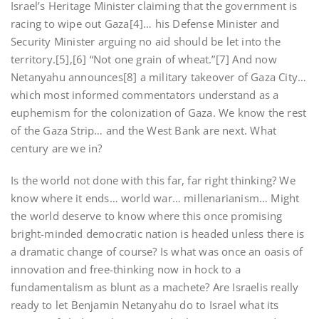
Israel’s Heritage Minister claiming that the government is
racing to wipe out Gaza[4]… his Defense Minister and
Security Minister arguing no aid should be let into the
territory.[5],[6] “Not one grain of wheat.”[7] And now
Netanyahu announces[8] a military takeover of Gaza City…
which most informed commentators understand as a
euphemism for the colonization of Gaza. We know the rest
of the Gaza Strip… and the West Bank are next. What
century are we in?
Is the world not done with this far, far right thinking? We
know where it ends… world war… millenarianism… Might
the world deserve to know where this once promising
bright-minded democratic nation is headed unless there is
a dramatic change of course? Is what was once an oasis of
innovation and free-thinking now in hock to a
fundamentalism as blunt as a machete? Are Israelis really
ready to let Benjamin Netanyahu do to Israel what its