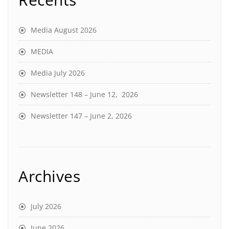
Media August 2026
MEDIA
Media July 2026
Newsletter 148 – June 12, 2026
Newsletter 147 – June 2, 2026
Archives
July 2026
June 2026