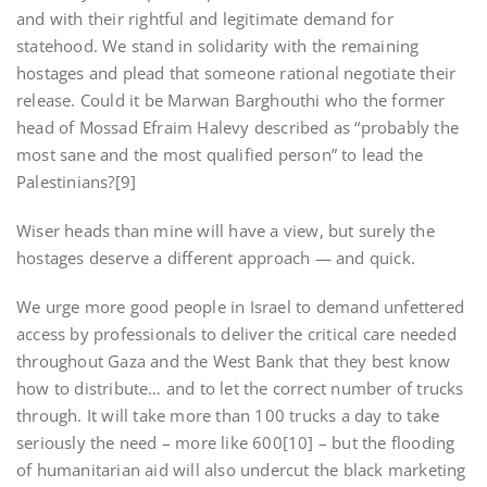
and with their rightful and legitimate demand for
statehood. We stand in solidarity with the remaining
hostages and plead that someone rational negotiate their
release. Could it be Marwan Barghouthi who the former
head of Mossad Efraim Halevy described as “probably the
most sane and the most qualified person” to lead the
Palestinians?[9]
Wiser heads than mine will have a view, but surely the
hostages deserve a different approach — and quick.
We urge more good people in Israel to demand unfettered
access by professionals to deliver the critical care needed
throughout Gaza and the West Bank that they best know
how to distribute… and to let the correct number of trucks
through. It will take more than 100 trucks a day to take
seriously the need – more like 600[10] – but the flooding
of humanitarian aid will also undercut the black marketing