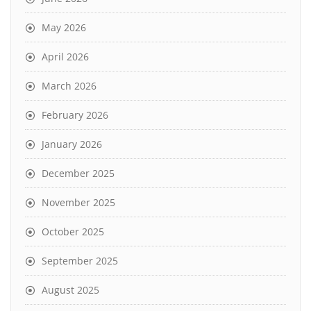
May 2026
April 2026
March 2026
February 2026
January 2026
December 2025
November 2025
October 2025
September 2025
August 2025