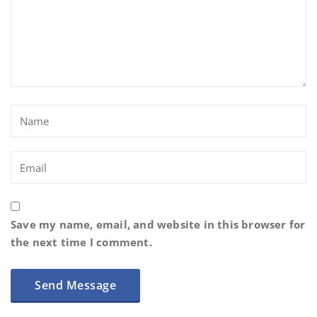
Save my name, email, and website in this browser for
the next time I comment.