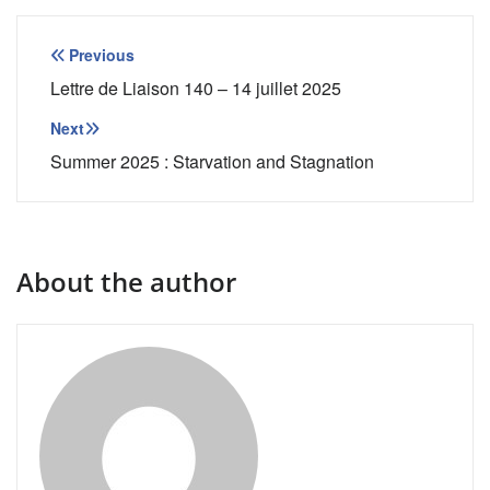
Post
Previous
navigation
Lettre de Liaison 140 – 14 juillet 2025
Next
Summer 2025 : Starvation and Stagnation
About the author