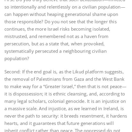
so intentionally and relentlessly on a civilian population—
can happen without heaping generational shame upon
those responsible? Do you not see that the longer this
continues, the more Israel risks becoming isolated,
mistrusted, and remembered not as a haven from
persecution, but as a state that, when provoked,
systematically persecuted a neighbouring civilian
population?
Second: If the end goal is, as the Likud platform suggests,
the removal of Palestinians from Gaza and the West Bank
to make way for a “Greater Israel,” then that is not peace—
it is dispossession; it is ethnic cleansing, and, according to
many legal scholars, colonial genocide. It is an injustice on
a massive scale. And injustice, as we learned in Ireland, is
never the path to security: it breeds resentment, it hardens
hearts, and it guarantees that future generations will
inherit conflict rather than peace. The oppressed do not