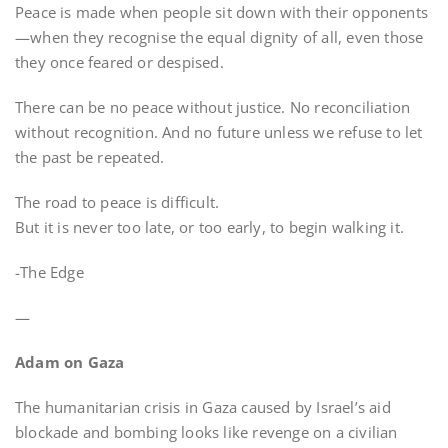
Peace is made when people sit down with their opponents
—when they recognise the equal dignity of all, even those
they once feared or despised.
There can be no peace without justice. No reconciliation
without recognition. And no future unless we refuse to let
the past be repeated.
The road to peace is difficult.
But it is never too late, or too early, to begin walking it.
-The Edge
—
Adam on Gaza
The humanitarian crisis in Gaza caused by Israel’s aid
blockade and bombing looks like revenge on a civilian