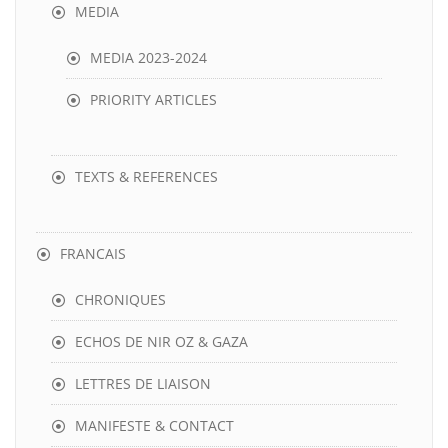
MEDIA
MEDIA 2023-2024
PRIORITY ARTICLES
TEXTS & REFERENCES
FRANCAIS
CHRONIQUES
ECHOS DE NIR OZ & GAZA
LETTRES DE LIAISON
MANIFESTE & CONTACT