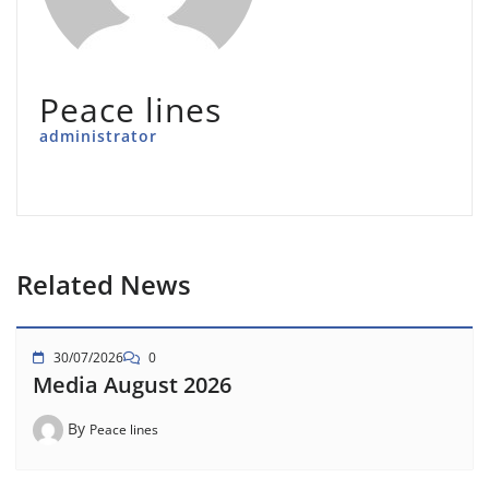
Peace lines
administrator
Related News
30/07/2026
0
Media August 2026
By
Peace lines