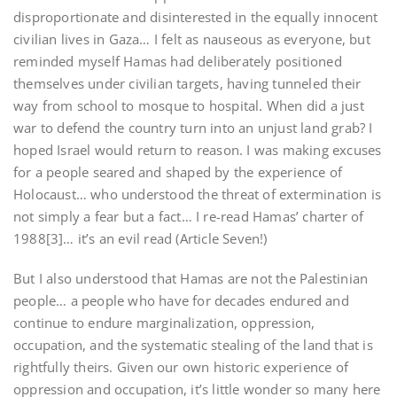
disproportionate and disinterested in the equally innocent
civilian lives in Gaza… I felt as nauseous as everyone, but
reminded myself Hamas had deliberately positioned
themselves under civilian targets, having tunneled their
way from school to mosque to hospital. When did a just
war to defend the country turn into an unjust land grab? I
hoped Israel would return to reason. I was making excuses
for a people seared and shaped by the experience of
Holocaust… who understood the threat of extermination is
not simply a fear but a fact… I re-read Hamas’ charter of
1988[3]… it’s an evil read (Article Seven!)
But I also understood that Hamas are not the Palestinian
people… a people who have for decades endured and
continue to endure marginalization, oppression,
occupation, and the systematic stealing of the land that is
rightfully theirs. Given our own historic experience of
oppression and occupation, it’s little wonder so many here