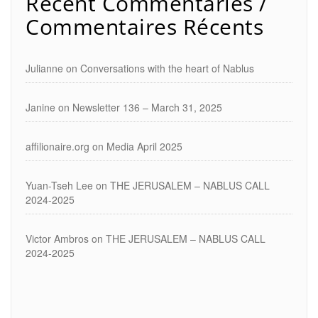
Recent Commentaries /
Commentaires Récents
Julianne
on
Conversations with the heart of Nablus
Janine
on
Newsletter 136 – March 31, 2025
affilionaire.org
on
Media April 2025
Yuan-Tseh Lee
on
THE JERUSALEM – NABLUS CALL
2024-2025
Victor Ambros
on
THE JERUSALEM – NABLUS CALL
2024-2025