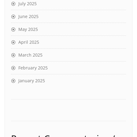
July 2025
June 2025
May 2025
April 2025
March 2025
February 2025
January 2025