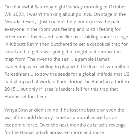
On that awful Saturday night/Sunday morning of October
7/8 2023, I wasn’t thinking about politics. On stage in the
Nevada desert, I just couldn’t help but express the pain
everyone in the room was feeling and is still feeling for
other music lovers and fans like us — hiding under a stage
in Kibbutz Re’im then butchered to set a diabolical trap for
Israel and to get a war going that might just redraw the
map from ‘The river to the sea’… a gamble Hamas’
leadership were willing to play with the lives of two million
Palestinians… to sow the seeds for a global intifada that U2
had glimpsed at work in Paris during the Bataclan attack in
2015… but only if Israel’s leaders fell for this trap that
Hamas set for them.
Yahya Sinwar didn’t mind if he lost the battle or even the
war if he could destroy Israel as a moral as well as an
economic force. Over the next months as Israel’s revenge
for the Hamas attack appeared more and more