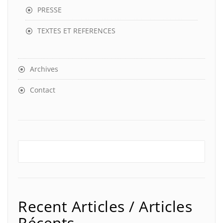
PRESSE
TEXTES ET REFERENCES
Archives
Contact
Recent Articles / Articles
Récents